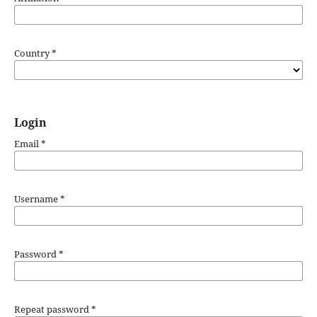
Country
*
Login
Email
*
Username
*
Password
*
Repeat password
*