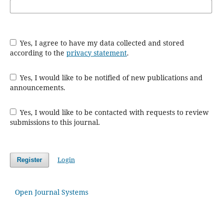
Yes, I agree to have my data collected and stored
according to the
privacy statement
.
Yes, I would like to be notified of new publications and
announcements.
Yes, I would like to be contacted with requests to review
submissions to this journal.
Login
Register
Open Journal Systems