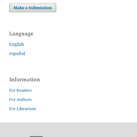
Make a Submission
Language
English
español
Information
For Readers
For Authors
For Librarians