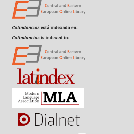
Colindancias
está indexada en:
Colindancias
is indexed in: