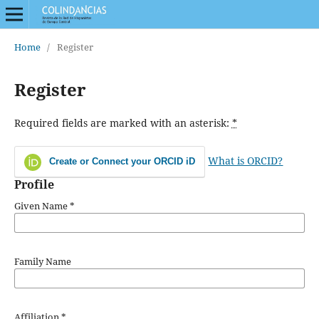
Home
/
Register
Register
Required fields are marked with an asterisk:
*
What is ORCID?
Create or Connect your ORCID iD
Profile
Given Name
*
Family Name
Affiliation
*