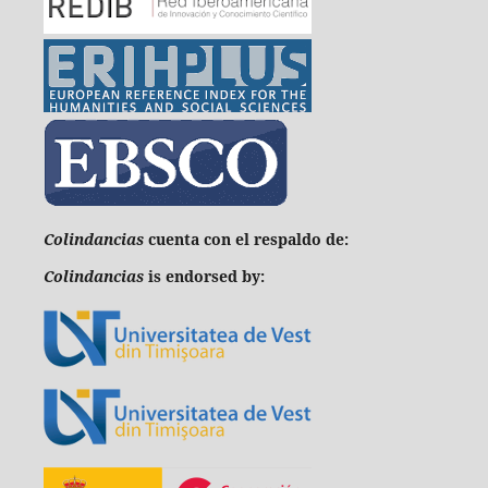
C
olindancias
cuenta con el respaldo de:
Colindancias
is endorsed by: