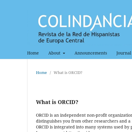
Home
About
Announcements
Journal 
Home
/
What is ORCID?
What is ORCID?
ORCID is an independent non-profit organization 
distinguishes you from other researchers and a 
ORCID is integrated into many systems used by pu