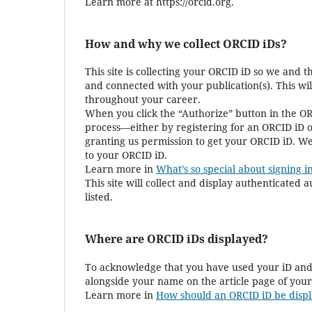
Learn more at https://orcid.org.
How and why we collect ORCID iDs?
This site is collecting your ORCID iD so we and 
and connected with your publication(s). This wi
throughout your career.
When you click the “Authorize” button in the OR
process—either by registering for an ORCID iD o
granting us permission to get your ORCID iD. We
to your ORCID iD.
Learn more in
What’s so special about signing in
This site will collect and display authenticated
listed.
Where are ORCID iDs displayed?
To acknowledge that you have used your iD and 
alongside your name on the article page of your
Learn more in
How should an ORCID iD be displ