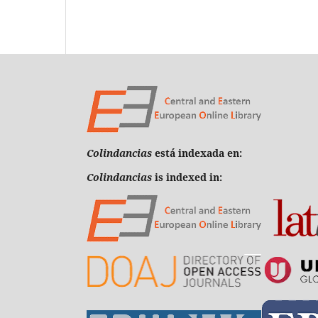
Colindancias
está indexada en:
Colindancias
is indexed in: