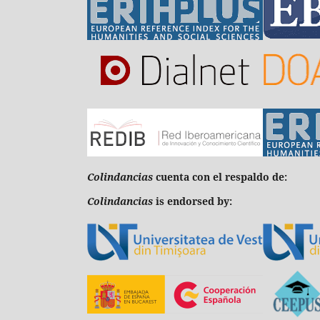
C
olindancias
cuenta con el respaldo de:
Colindancias
is endorsed by: