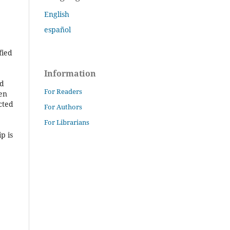
English
español
fied
Information
ed
For Readers
hen
cted
For Authors
For Librarians
p is