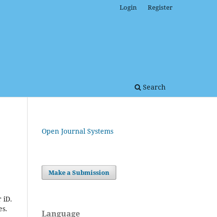
Login
Register
Search
Open Journal Systems
Make a Submission
 iD.
es.
Language