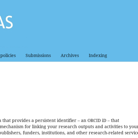
policies
Submissions
Archives
Indexing
that provides a persistent identifier – an ORCID iD – that
mechanism for linking your research outputs and activities to your
blishers, funders, institutions, and other research-related servic