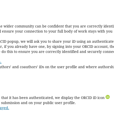
the wider community can be confident that you are correctly identi
ll ensure your connection to your full body of work stays with you
CID popup, we will ask you to share your iD using an authenticat
r, if you already have one, by signing into your ORCID account, t
 do this to ensure you are correctly identified and securely conne
.
 authors’ and coauthors’ iDs on the user profile and where authorshi
that it has been authenticated, we display the ORCID iD icon
 submission and on your public user profile.
ayed.