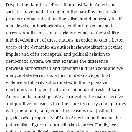
Despite the dauntless efforts that most Latin American
societies have made throughout the past few decades to
promote democratization, liberalism and democracy itself
at all levels, authoritarianism, totalitarianism and state
terrorism still represent a serious menace to the stability
and development of these nations. In order to gain a better
grasp of the dynamics an authoritarian/totalitarian regime
implies and of its conceptual and political relation to
democratic system, we first examine the difference
between authoritarian and totalitarian dimensions and we
analyze state terrorism, a form of defensive political
violence arbitrarily subordinated to the repressive
machinery and to political and economic interests of Latin
American dictatorships. We also identify the main coercive
and punitive measures that the state terror system operates
with, mentioning altogether the reasons that justify the
psychosocial propensity of Latin American nations for the
paternalistic figure of authoritarian leaders. Finally, we
point out the political strategy they adopt so as to obtain