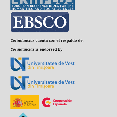
C
olindancias
cuenta con el respaldo de:
Colindancias
is endorsed by: