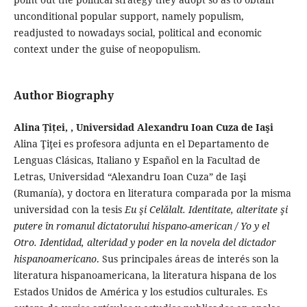
unconditional popular support, namely populism,
readjusted to nowadays social, political and economic
context under the guise of neopopulism.
Author Biography
Alina Țiței, , Universidad Alexandru Ioan Cuza de Iaşi
Alina Ţiţei es profesora adjunta en el Departamento de
Lenguas Clásicas, Italiano y Español en la Facultad de
Letras, Universidad “Alexandru Ioan Cuza” de Iaşi
(Rumanía), y doctora en literatura comparada por la misma
universidad con la tesis
Eu şi Celălalt. Identitate, alteritate şi
putere în romanul dictatorului hispano-american / Yo y el
Otro. Identidad, alteridad y poder en la novela del dictador
hispanoamericano
. Sus principales áreas de interés son la
literatura hispanoamericana, la literatura hispana de los
Estados Unidos de América y los estudios culturales. Es