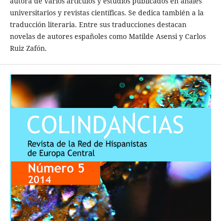
autora de varios artículos y estudios publicados en anales
universitarios y revistas científicas. Se dedica también a la
traducción literaria. Entre sus traducciones destacan
novelas de autores españoles como Matilde Asensi y Carlos
Ruiz Zafón.