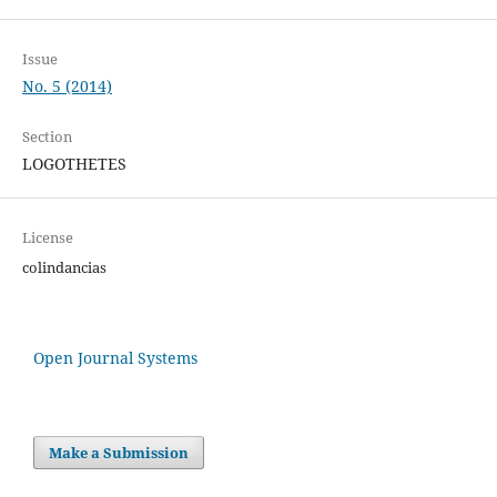
Issue
No. 5 (2014)
Section
LOGOTHETES
License
colindancias
Open Journal Systems
Make a Submission