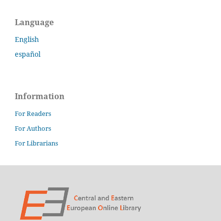
Language
English
español
Information
For Readers
For Authors
For Librarians