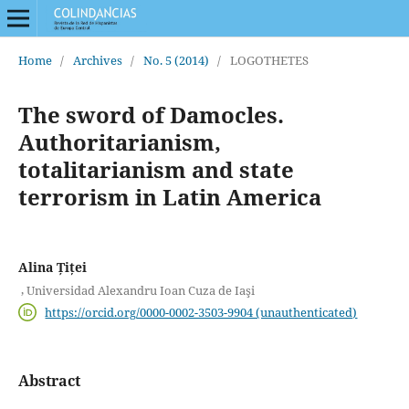
Home
/
Archives
/
No. 5 (2014)
/
LOGOTHETES
The sword of Damocles.
Authoritarianism,
totalitarianism and state
terrorism in Latin America
Alina Țiței
,
Universidad Alexandru Ioan Cuza de Iaşi
https://orcid.org/0000-0002-3503-9904 (unauthenticated)
Abstract