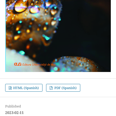
HTML (Spanish)
PDF (Spanish)
Published
2023-02-11