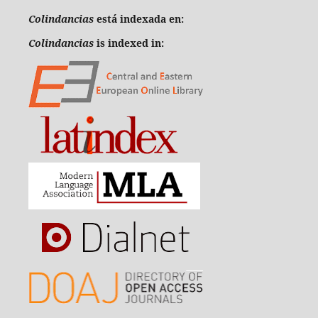
Colindancias
está indexada en:
Colindancias
is indexed in: